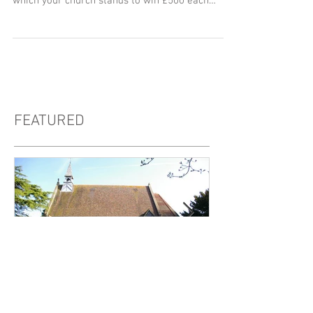
As you are no doubt aware, in 2016 CEPG
introduced an exciting Free Monthly Draw, in
which your church stands to win £500 each
month to...
FEATURED