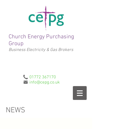
Church Energy Purchasing
Group
Business Electricity & Gas Brokers
01772 367170
info@cepg.co.uk
NEWS