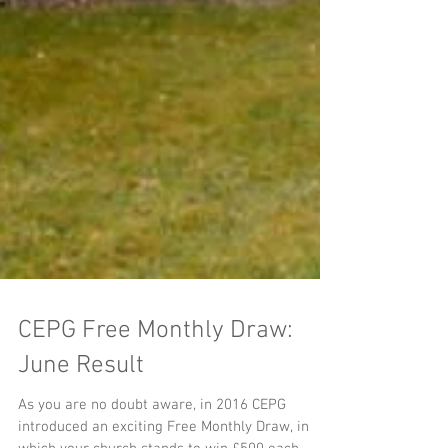
CEPG Free Monthly Draw:
June Result