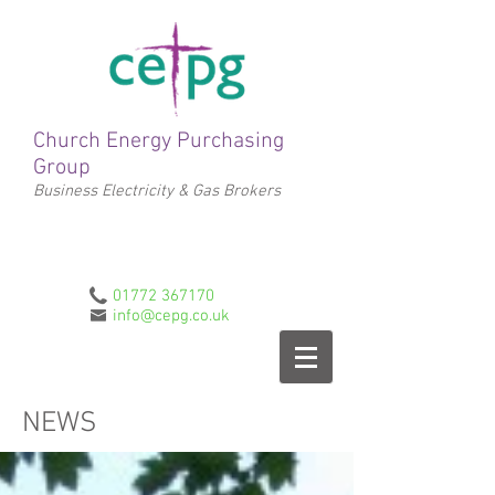
Church Energy Purchasing
Group
Business Electricity & Gas Brokers
01772 367170
info@cepg.co.uk
NEWS