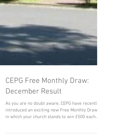
CEPG Free Monthly Draw:
December Result
As you are no doubt aware, CEPG have recently
introduced an exciting new Free Monthly Draw,
in which your church stands to win £500 each...