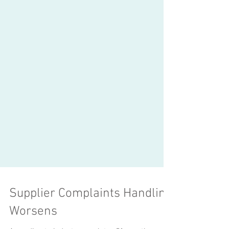
Supplier Complaints Handling