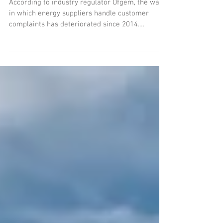
Worsens
According to industry regulator Ofgem, the way
in which energy suppliers handle customer
complaints has deteriorated since 2014.
NPower,...