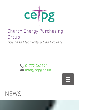
Church Energy Purchasing
Group
Business Electricity & Gas Brokers
01772 367170
info@cepg.co.uk
NEWS