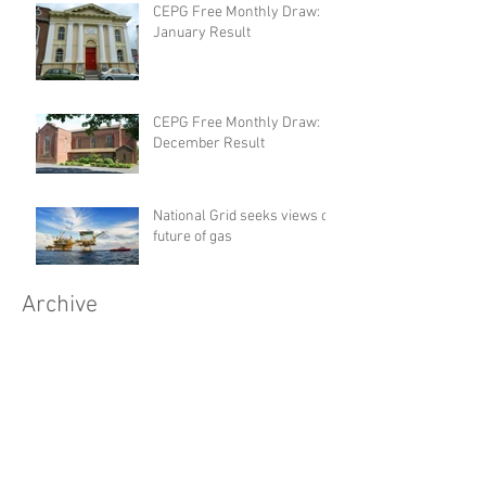
CEPG Free Monthly Draw:
January Result
CEPG Free Monthly Draw:
December Result
National Grid seeks views on
future of gas
Archive
July 2017
(1)
1 post
June 2017
(1)
1 post
May 2017
(1)
1 post
April 2017
(1)
1 post
March 2017
(1)
1 post