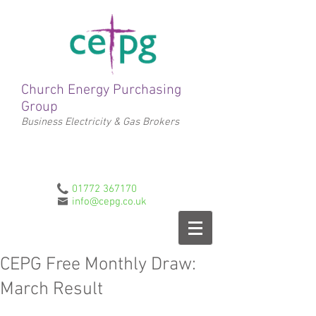
Church Energy Purchasing
Group
Business Electricity & Gas Brokers
01772 367170
info@cepg.co.uk
CEPG Free Monthly Draw:
March Result