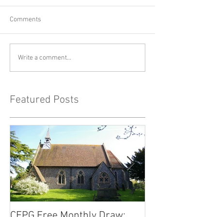
Comments
Write a comment...
Featured Posts
CEPG Free Monthly Draw:
CEPG Free Mont