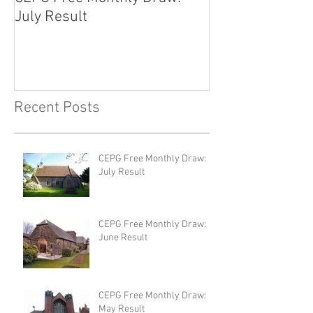
July Result
June Result
Recent Posts
CEPG Free Monthly Draw:
July Result
CEPG Free Monthly Draw:
June Result
CEPG Free Monthly Draw:
May Result