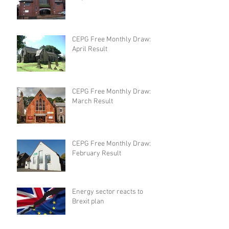
CEPG Free Monthly Draw:
April Result
CEPG Free Monthly Draw:
March Result
CEPG Free Monthly Draw:
February Result
Energy sector reacts to
Brexit plan