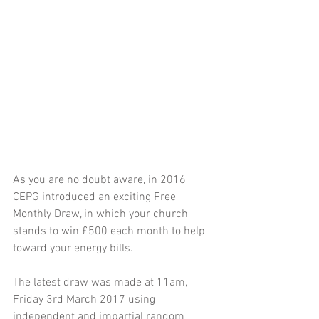
As you are no doubt aware, in 2016 
CEPG introduced an exciting Free 
Monthly Draw, in which your church 
stands to win £500 each month to help 
toward your energy bills. 
The latest draw was made at 11am, 
Friday 3rd March 2017 using 
independent and impartial random 