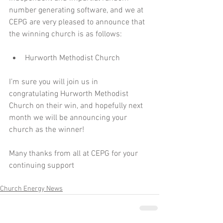
number generating software, and we at 
CEPG are very pleased to announce that 
the winning church is as follows:
Hurworth Methodist Church 
I’m sure you will join us in 
congratulating Hurworth Methodist 
Church on their win, and hopefully next 
month we will be announcing your 
church as the winner!
Many thanks from all at CEPG for your 
continuing support
Church Energy News