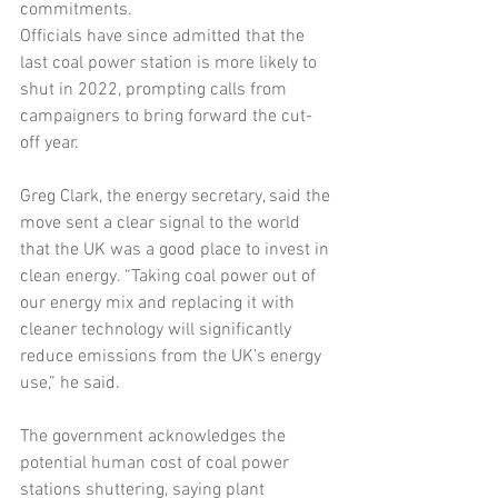
commitments.
Officials have since admitted that the 
last coal power station is more likely to 
shut in 2022, prompting calls from 
campaigners to bring forward the cut-
off year.
Greg Clark, the energy secretary, said the 
move sent a clear signal to the world 
that the UK was a good place to invest in 
clean energy. “Taking coal power out of 
our energy mix and replacing it with 
cleaner technology will significantly 
reduce emissions from the UK’s energy 
use,” he said.
The government acknowledges the 
potential human cost of coal power 
stations shuttering, saying plant 