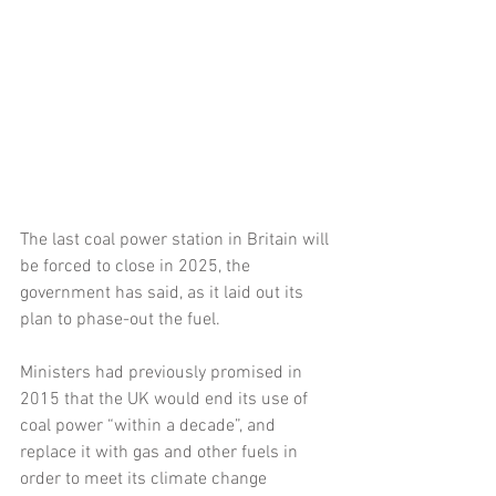
The last coal power station in Britain will 
be forced to close in 2025, the 
government has said, as it laid out its 
plan to phase-out the fuel.
Ministers had previously promised in 
2015 that the UK would end its use of 
coal power “within a decade”, and 
replace it with gas and other fuels in 
order to meet its climate change 