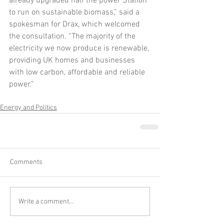
already upgraded half the power Station 
to run on sustainable biomass,” said a 
spokesman for Drax, which welcomed 
the consultation. “The majority of the 
electricity we now produce is renewable, 
providing UK homes and businesses 
with low carbon, affordable and reliable 
power.”
Energy and Politics
Comments
Write a comment...