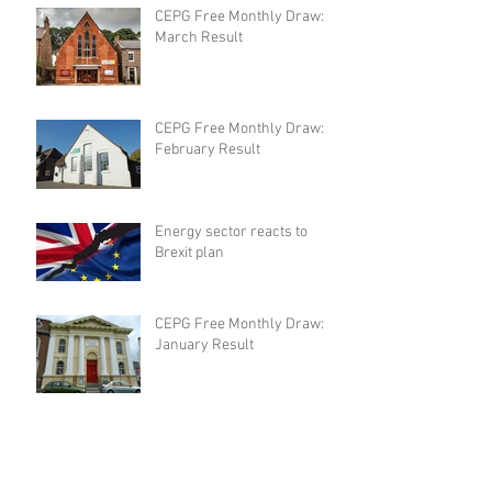
CEPG Free Monthly Draw:
March Result
CEPG Free Monthly Draw:
February Result
Energy sector reacts to
Brexit plan
CEPG Free Monthly Draw:
January Result
CEPG Free Monthly Draw:
December Result