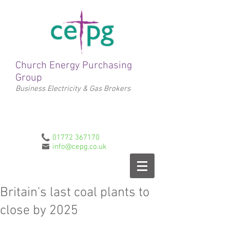
Church Energy Purchasing
Group
Business Electricity & Gas Brokers
01772 367170
info@cepg.co.uk
Britain's last coal plants to
close by 2025