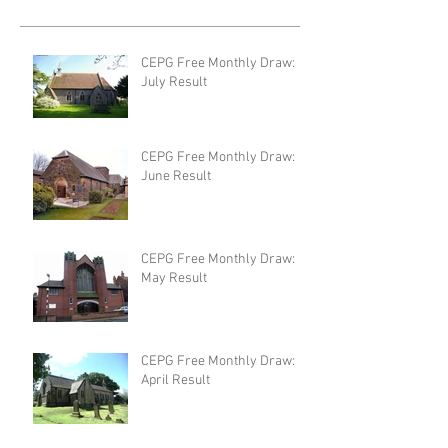
CEPG Free Monthly Draw:
July Result
CEPG Free Monthly Draw:
June Result
CEPG Free Monthly Draw:
May Result
CEPG Free Monthly Draw:
April Result