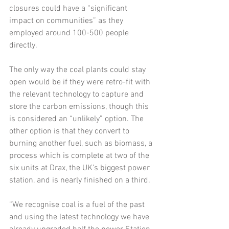
closures could have a “significant 
impact on communities” as they 
employed around 100-500 people 
directly.
The only way the coal plants could stay 
open would be if they were retro-fit with 
the relevant technology to capture and 
store the carbon emissions, though this 
is considered an “unlikely” option. The 
other option is that they convert to 
burning another fuel, such as biomass, a 
process which is complete at two of the 
six units at Drax, the UK’s biggest power 
station, and is nearly finished on a third.
“We recognise coal is a fuel of the past 
and using the latest technology we have 