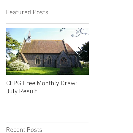
Featured Posts
CEPG Free Monthly Draw:
CEPG Free Mont
July Result
June Result
Recent Posts