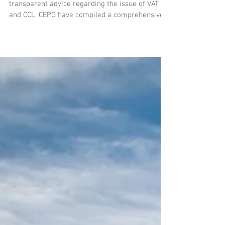
VAT and Climate Change Levy
Responding to demands for additional
transparent advice regarding the issue of VAT
and CCL, CEPG have compiled a comprehensive
guide for...