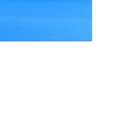
Prime Minister Theresa May has given
construction of the Hinkley Point C nuclear
power station the go-ahead, and has
announced...