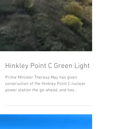
Hinkley Point C Green Light