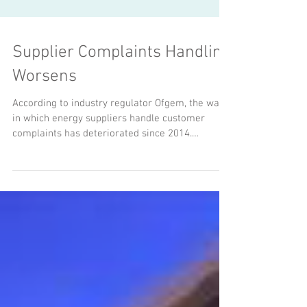
Supplier Complaints Handling
Worsens
According to industry regulator Ofgem, the way
in which energy suppliers handle customer
complaints has deteriorated since 2014.
NPower,...