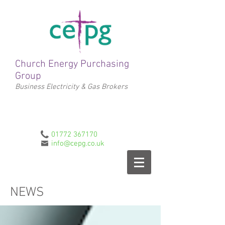
Church Energy Purchasing
Group
Business Electricity & Gas Brokers
01772 367170
info@cepg.co.uk
NEWS